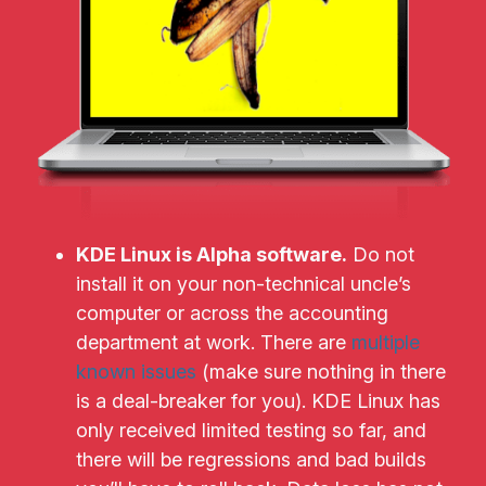
KDE Linux is Alpha software.
Do not
install it on your non-technical uncle’s
computer or across the accounting
department at work. There are
multiple
known issues
(make sure nothing in there
is a deal-breaker for you). KDE Linux has
only received limited testing so far, and
there will be regressions and bad builds