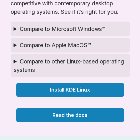
competitive with contemporary desktop
operating systems. See if it’s right for you:
Compare to Microsoft Windows™
Compare to Apple MacOS™
Compare to other Linux-based operating
systems
Install KDE Linux
Read the docs