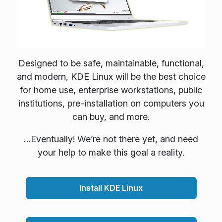
Designed to be safe, maintainable, functional,
and modern, KDE Linux will be the best choice
for home use, enterprise workstations, public
institutions, pre-installation on computers you
can buy, and more.
…Eventually! We’re not there yet, and need
your help to make this goal a reality.
Install KDE Linux