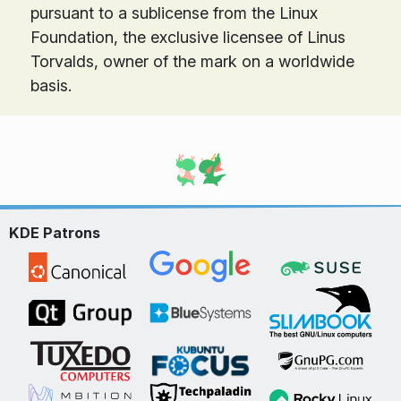
pursuant to a sublicense from the Linux
Foundation, the exclusive licensee of Linus
Torvalds, owner of the mark on a world­wide
basis.
KDE Patrons