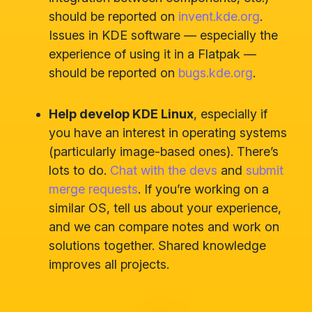
should be reported on
invent.kde.org
.
Issues in KDE software — especially the
experience of using it in a Flatpak —
should be reported on
bugs.kde.org
.
Help develop KDE Linux
, especially if
you have an interest in operating systems
(particularly image-based ones). There’s
lots to do.
Chat with the devs
and
submit
merge requests
. If you’re working on a
similar OS, tell us about your experience,
and we can compare notes and work on
solutions together. Shared knowledge
improves all projects.