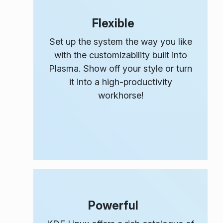
Flexible
Set up the system the way
you
like
with the customizability built into
Plasma. Show off your style or turn
it into a high-productivity
workhorse!
Powerful