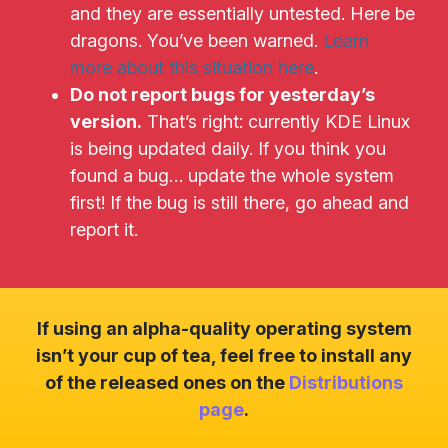
and they are essentially untested. Here be
dragons. You’ve been warned.
Learn
more about this situation here
.
Do not report bugs for yesterday’s
version.
That’s right: currently KDE Linux
is being updated daily. If you think you
found a bug… update the whole system
first! If the bug is still there, go ahead and
report it.
If using an alpha-quality operating system
isn’t your cup of tea, feel free to install any
of the released ones on the
Distributions
page
.