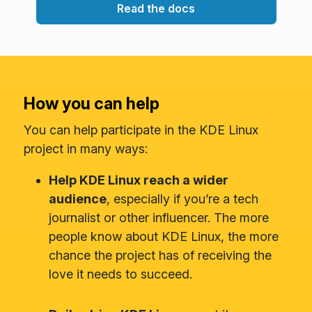
Read the docs
How you can help
You can help participate in the KDE Linux
project in many ways:
Help KDE Linux reach a wider
audience
, especially if you’re a tech
journalist or other influencer. The more
people know about KDE Linux, the more
chance the project has of receiving the
love it needs to succeed.