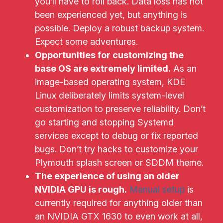
you’ll have to roll back. Data loss has not
been experienced yet, but anything is
possible. Deploy a robust backup system.
Expect some adventures.
Opportunities for customizing the
base OS are extremely limited.
As an
image-based operating system, KDE
Linux deliberately limits system-level
customization to preserve reliability. Don’t
go starting and stopping Systemd
services except to debug or fix reported
bugs. Don’t try hacks to customize your
Plymouth splash screen or SDDM theme.
The experience of using an older
NVIDIA GPU is rough.
Manual setup
is
currently required for anything older than
an NVIDIA GTX 1630 to even work at all,