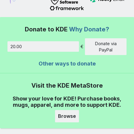
Donate to KDE
Why Donate?
Donate via
€
Amount
PayPal
Other ways to donate
Visit the KDE MetaStore
Show your love for KDE! Purchase books,
mugs, apparel, and more to support KDE.
Browse