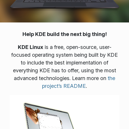
Help KDE build the next big thing!
KDE Linux
is a free, open-source, user-
focused operating system being built by KDE
to include the best implementation of
everything KDE has to offer, using the most
advanced technologies. Learn more on
the
project’s README
.