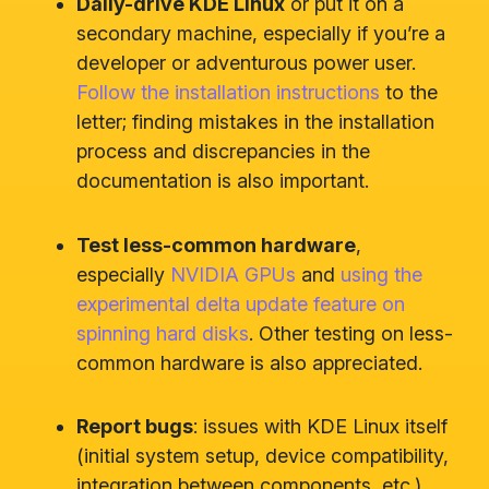
Daily-drive KDE Linux
or put it on a
secondary machine, especially if you’re a
developer or adventurous power user.
Follow the installation instructions
to the
letter; finding mistakes in the installation
process and discrepancies in the
documentation is also important.
Test less-common hardware
,
especially
NVIDIA GPUs
and
using the
experimental delta update feature on
spinning hard disks
. Other testing on less-
common hardware is also appreciated.
Report bugs
: issues with KDE Linux itself
(initial system setup, device compatibility,
integration between components, etc.)