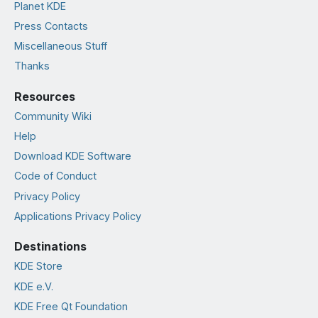
Planet KDE
Press Contacts
Miscellaneous Stuff
Thanks
Resources
Community Wiki
Help
Download KDE Software
Code of Conduct
Privacy Policy
Applications Privacy Policy
Destinations
KDE Store
KDE e.V.
KDE Free Qt Foundation