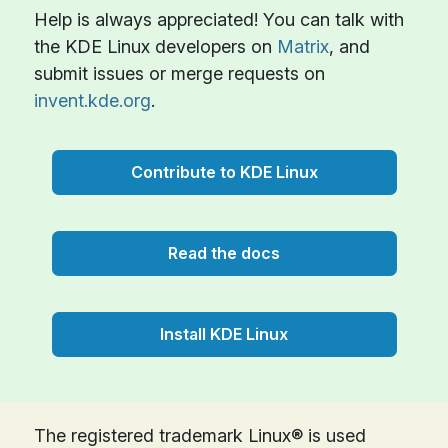
Help is always appreciated! You can talk with
the KDE Linux developers on
Matrix
, and
submit issues or merge requests on
invent.kde.org
.
Contribute to KDE Linux
Read the docs
Install KDE Linux
The registered trademark Linux® is used