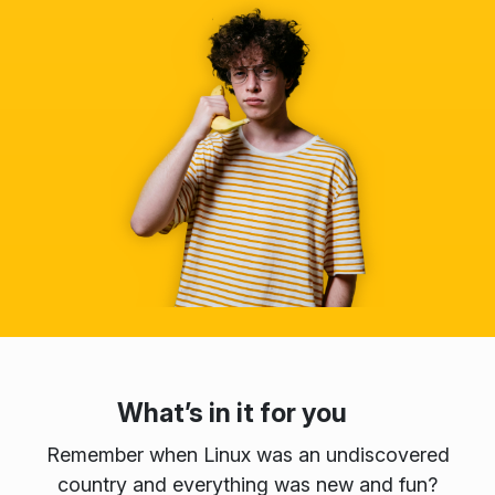
What’s in it for you
Remember when Linux was an undiscovered
country and everything was new and fun?