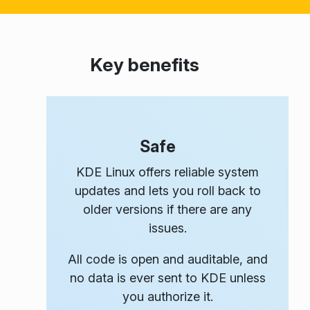
Key benefits
Safe
KDE Linux offers reliable system
updates and lets you roll back to
older versions if there are any
issues.
All code is open and auditable, and
no data is ever sent to KDE unless
you authorize it.