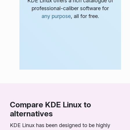
KDE Linux offers a rich catalogue of
professional-caliber software for
any purpose
, all for free.
Compare KDE Linux to
alternatives
KDE Linux has been designed to be highly