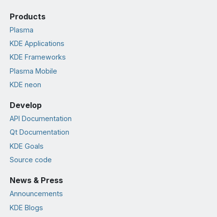
Products
Plasma
KDE Applications
KDE Frameworks
Plasma Mobile
KDE neon
Develop
API Documentation
Qt Documentation
KDE Goals
Source code
News & Press
Announcements
KDE Blogs