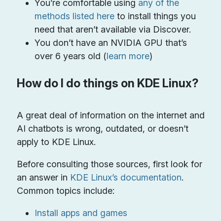
You’re comfortable using
any of the
methods listed here
to install things you
need that aren’t available via Discover.
You don’t have an NVIDIA GPU that’s
over 6 years old (
learn more
)
How do I do things on KDE Linux?
A great deal of information on the internet and
AI chatbots is wrong, outdated, or doesn’t
apply to KDE Linux.
Before consulting those sources, first look for
an answer in
KDE Linux’s documentation
.
Common topics include:
Install apps and games