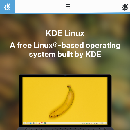
Skip to content
Home
KDE Linux
A free Linux®-based operating
system built by KDE