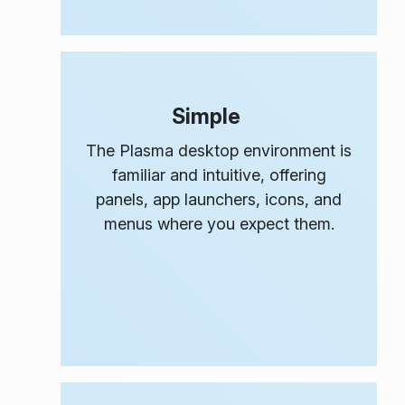
Simple
The Plasma desktop environment is
familiar and intuitive, offering
panels, app launchers, icons, and
menus where you expect them.