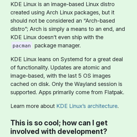
KDE Linux is an image-based Linux distro
created using Arch Linux packages, but it
should not be considered an “Arch-based
distro”; Arch is simply a means to an end, and
KDE Linux doesn’t even ship with the
package manager.
pacman
KDE Linux leans on Systemd for a great deal
of functionality. Updates are atomic and
image-based, with the last 5 OS images
cached on disk. Only the Wayland session is
supported. Apps primarily come from Flatpak.
Learn more about
KDE Linux’s architecture
.
This is so cool; how can I get
involved with development?