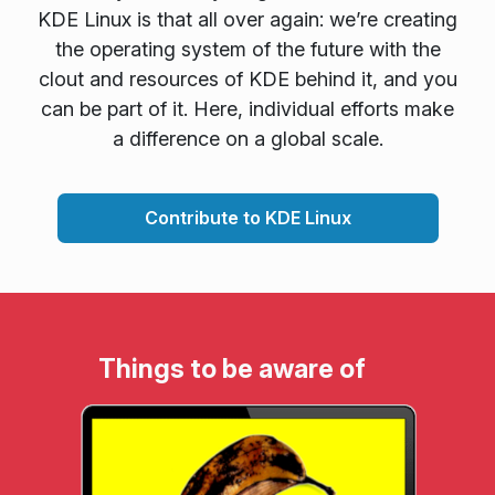
KDE Linux is that all over again: we’re creating
the operating system of the future with the
clout and resources of KDE behind it, and you
can be part of it. Here, individual efforts make
a difference on a global scale.
Contribute to KDE Linux
Things to be aware of