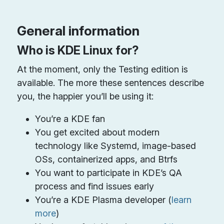
General information
Who is KDE Linux for?
At the moment, only the Testing edition is
available. The more these sentences describe
you, the happier you’ll be using it:
You’re a KDE fan
You get excited about modern
technology like Systemd, image-based
OSs, containerized apps, and Btrfs
You want to participate in KDE’s QA
process and find issues early
You’re a KDE Plasma developer (
learn
more
)