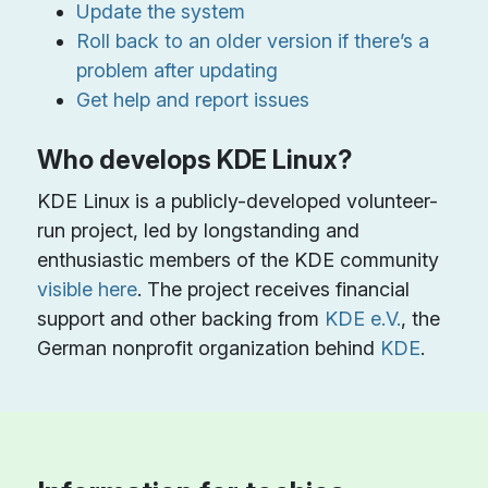
Update the system
Roll back to an older version if there’s a
problem after updating
Get help and report issues
Who develops KDE Linux?
KDE Linux is a publicly-developed volunteer-
run project, led by longstanding and
enthusiastic members of the KDE community
visible here
. The project receives financial
support and other backing from
KDE e.V.
, the
German nonprofit organization behind
KDE
.