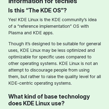
Information for techies
Is this “The KDE OS”?
Yes! KDE Linux is the KDE community’s idea
of a “reference implementation” OS with
Plasma and KDE apps.
Though it’s designed to be suitable for general
uses, KDE Linux may be less optimized and
optimizable for specific uses compared to
other operating systems. KDE Linux is not an
attempt to discourage people from using
them, but rather to raise the quality level for all
KDE-centric operating systems.
What kind of base technology
does KDE Linux use?