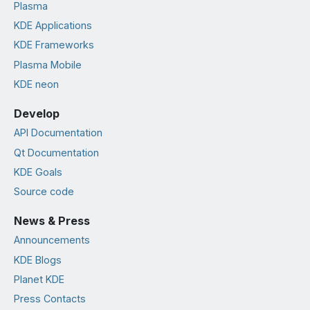
Plasma
KDE Applications
KDE Frameworks
Plasma Mobile
KDE neon
Develop
API Documentation
Qt Documentation
KDE Goals
Source code
News & Press
Announcements
KDE Blogs
Planet KDE
Press Contacts