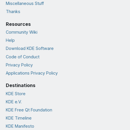
Miscellaneous Stuff
Thanks
Resources
Community Wiki
Help
Download KDE Software
Code of Conduct
Privacy Policy
Applications Privacy Policy
Destinations
KDE Store
KDE e.V.
KDE Free Qt Foundation
KDE Timeline
KDE Manifesto