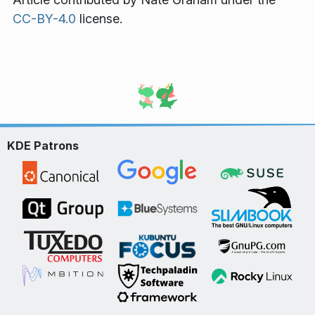
CC-BY-4.0
license.
KDE Patrons