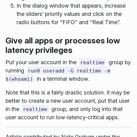
In the dialog window that appears, increase
the sliders’ priority values and click on the
radio buttons for “FIFO” and “Real Time”.
Give all apps or processes low
latency privileges
Put your user account in the
group by
realtime
running
run0 useradd -G realtime -m
in a terminal window.
$(whoami)
Note that this is a fairly drastic solution. It may be
better to create a new user account, put
that
user
in the
group, and only log into that
realtime
user account to run low-latency-critical apps.
Article contributed by
Nate Graham
under the