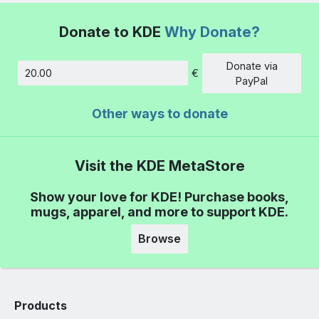
Donate to KDE
Why Donate?
Donate via
€
Amount
PayPal
Other ways to donate
Visit the KDE MetaStore
Show your love for KDE! Purchase books,
mugs, apparel, and more to support KDE.
Browse
Products