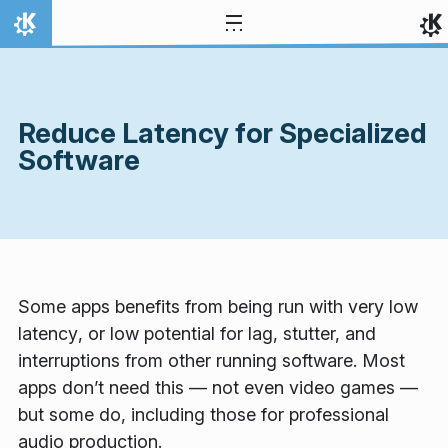
Skip to content
Home
Reduce Latency for Specialized
Software
Some apps benefits from being run with very
low
latency
, or low potential for lag, stutter, and
interruptions from other running software. Most
apps don’t need this — not even video games —
but some do, including those for professional
audio production.