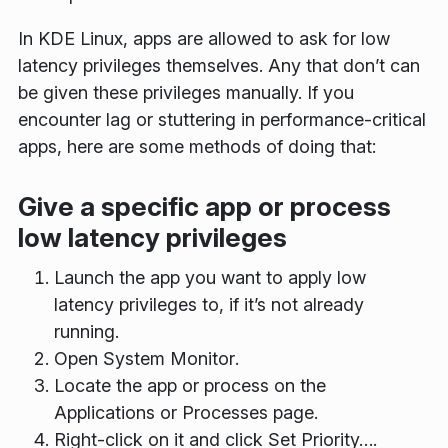
In KDE Linux, apps are allowed to ask for low
latency privileges themselves. Any that don’t can
be given these privileges manually. If you
encounter lag or stuttering in performance-critical
apps, here are some methods of doing that:
Give a specific app or process
low latency privileges
Launch the app you want to apply low
latency privileges to, if it’s not already
running.
Open
System Monitor
.
Locate the app or process on the
Applications
or
Processes
page.
Right-click on it and click
Set Priority…
.