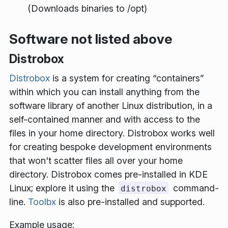
(Downloads binaries to /opt)
Software not listed above
Distrobox
Distrobox
is a system for creating “containers”
within which you can install anything from the
software library of another Linux distribution, in a
self-contained manner and with access to the
files in your home directory. Distrobox works well
for creating bespoke development environments
that won't scatter files all over your home
directory. Distrobox comes pre-installed in KDE
Linux; explore it using the
command-
distrobox
line.
Toolbx
is also pre-installed and supported.
Example usage: