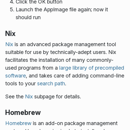
Click the
OK
button
Launch the AppImage file again; now it
should run
Nix
Nix
is an advanced package management tool
suitable for use by technically-adept users. Nix
facilitates the installation of many commonly-
used programs from a
large library of precompiled
software
, and takes care of adding command-line
tools to your
search path
.
See the
Nix
subpage for details.
Homebrew
Homebrew
is an add-on package management