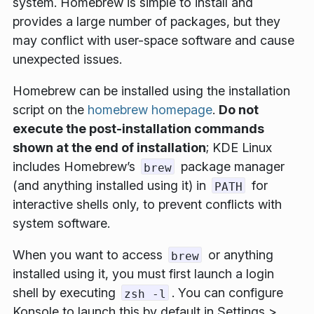
system. Homebrew is simple to install and
provides a large number of packages, but they
may conflict with user-space software and cause
unexpected issues.
Homebrew can be installed using the installation
script on the
homebrew homepage
.
Do not
execute the post-installation commands
shown at the end of installation
; KDE Linux
includes Homebrew’s
package manager
brew
(and anything installed using it) in
for
PATH
interactive shells only, to prevent conflicts with
system software.
When you want to access
or anything
brew
installed using it, you must first launch a login
shell by executing
. You can configure
zsh -l
Konsole to launch this by default in
Settings >