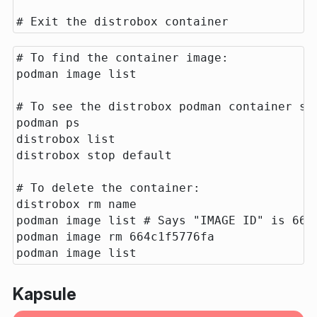
# To find the container image:

podman image list

# To see the distrobox podman container sti
podman ps

distrobox list

distrobox stop default

# To delete the container:

distrobox rm name

podman image list # Says "IMAGE ID" is 664c
podman image rm 664c1f5776fa

Kapsule