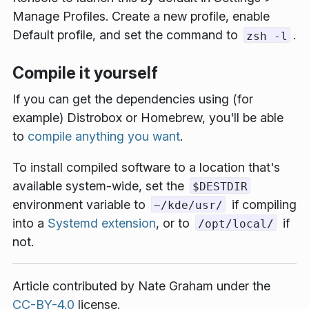
Manage Profiles
. Create a new profile, enable
Default profile
, and set the command to
.
zsh -l
Compile it yourself
If you can get the dependencies using (for
example) Distrobox or Homebrew, you'll be able
to
compile anything you want
.
To install compiled software to a location that's
available system-wide, set the
$DESTDIR
environment variable to
if compiling
~/kde/usr/
into a
Systemd extension
, or to
if
/opt/local/
not.
Article contributed by
Nate Graham
under the
CC-BY-4.0
license.