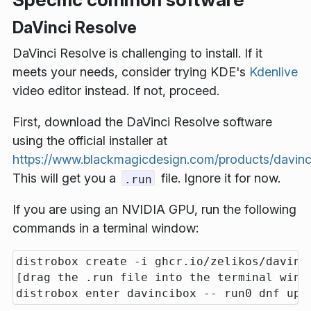
DaVinci Resolve
DaVinci Resolve is challenging to install. If it
meets your needs, consider trying KDE's
Kdenlive
video editor instead. If not, proceed.
First, download the DaVinci Resolve software
using the official installer at
https://www.blackmagicdesign.com/products/davinc
This will get you a
file. Ignore it for now.
.run
If you are using an NVIDIA GPU, run the following
commands in a terminal window:
distrobox create -i ghcr.io/zelikos/davinci
[drag the .run file into the terminal wind