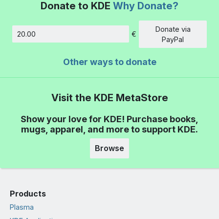
Donate to KDE
Why Donate?
Donate via
€
Amount
PayPal
Other ways to donate
Visit the KDE MetaStore
Show your love for KDE! Purchase books,
mugs, apparel, and more to support KDE.
Browse
Products
Plasma