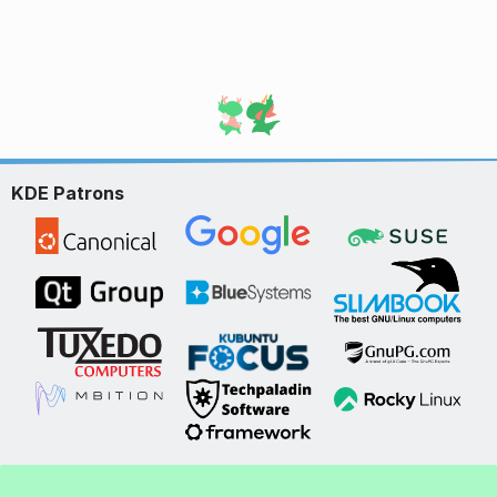
KDE Patrons