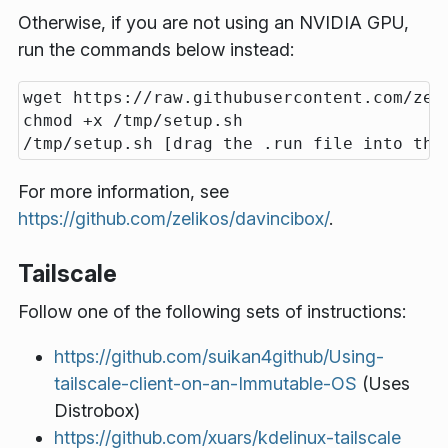
Otherwise, if you are not using an NVIDIA GPU,
run the commands below instead:
wget https://raw.githubusercontent.com/zel
chmod +x /tmp/setup.sh

For more information, see
https://github.com/zelikos/davincibox/
.
Tailscale
Follow one of the following sets of instructions:
https://github.com/suikan4github/Using-
tailscale-client-on-an-Immutable-OS
(Uses
Distrobox)
https://github.com/xuars/kdelinux-tailscale