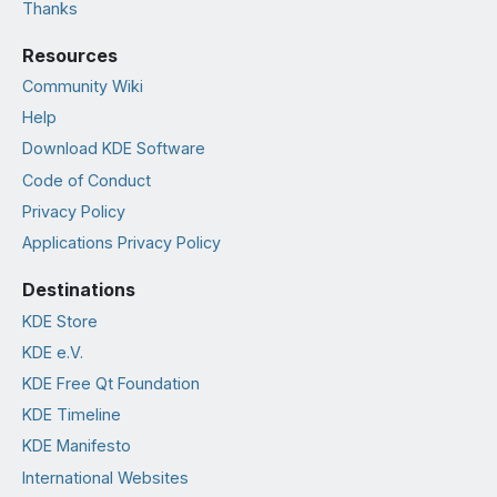
Thanks
Resources
Community Wiki
Help
Download KDE Software
Code of Conduct
Privacy Policy
Applications Privacy Policy
Destinations
KDE Store
KDE e.V.
KDE Free Qt Foundation
KDE Timeline
KDE Manifesto
International Websites