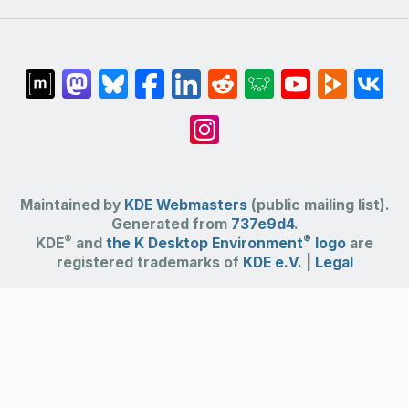
Maintained by
KDE Webmasters
(public mailing list).
Generated from
737e9d4
.
®
®
KDE
and
the K Desktop Environment
logo
are
registered trademarks of
KDE e.V.
|
Legal