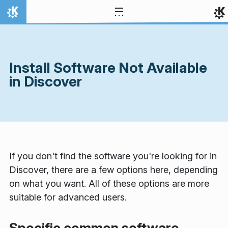
Skip to content
Home
Install Software Not Available
in Discover
If you don't find the software you're looking for in
Discover, there are a few options here, depending
on what you want. All of these options are more
suitable for advanced users.
Specific common software