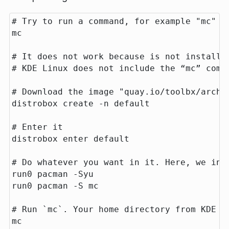
# Try to run a command, for example "mc"

mc

# It does not work because is not installed
# KDE Linux does not include the “mc” comma
# Download the image "quay.io/toolbx/arch-t
distrobox create -n default

# Enter it

distrobox enter default

# Do whatever you want in it. Here, we inst
run0 pacman -Syu

run0 pacman -S mc

# Run `mc`. Your home directory from KDE L
mc
