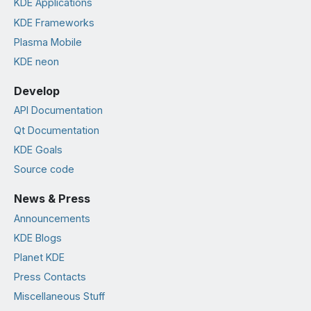
KDE Applications
KDE Frameworks
Plasma Mobile
KDE neon
Develop
API Documentation
Qt Documentation
KDE Goals
Source code
News & Press
Announcements
KDE Blogs
Planet KDE
Press Contacts
Miscellaneous Stuff