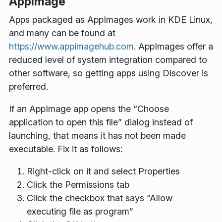
AppImage
Apps packaged as AppImages work in KDE Linux,
and many can be found at
https://www.appimagehub.com
. AppImages offer a
reduced level of system integration compared to
other software, so getting apps using Discover is
preferred.
If an AppImage app opens the “Choose
application to open this file” dialog instead of
launching, that means it has not been made
executable. Fix it as follows:
Right-click on it and select
Properties
Click the
Permissions
tab
Click the checkbox that says “Allow
executing file as program”