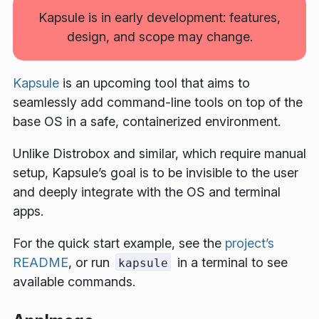
Kapsule is in early development: features,
design, and scope may change.
Kapsule
is an upcoming tool that aims to
seamlessly add command-line tools on top of the
base OS in a safe, containerized environment.
Unlike Distrobox and similar, which require manual
setup, Kapsule’s goal is to be invisible to the user
and deeply integrate with the OS and terminal
apps.
For the quick start example, see the
project’s
README
, or run
in a terminal to see
kapsule
available commands.