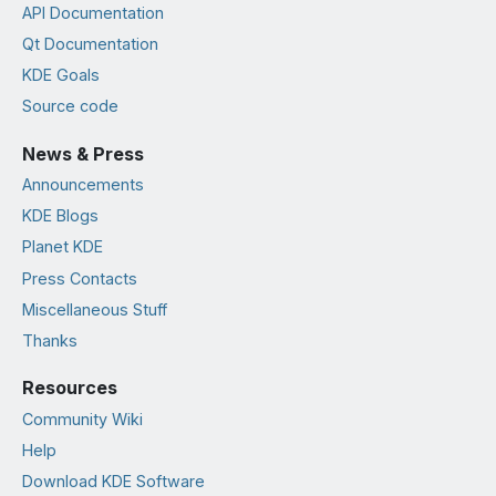
API Documentation
Qt Documentation
KDE Goals
Source code
News & Press
Announcements
KDE Blogs
Planet KDE
Press Contacts
Miscellaneous Stuff
Thanks
Resources
Community Wiki
Help
Download KDE Software