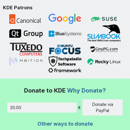
KDE Patrons
Donate to KDE
Why Donate?
Donate via
€
Amount
PayPal
Other ways to donate