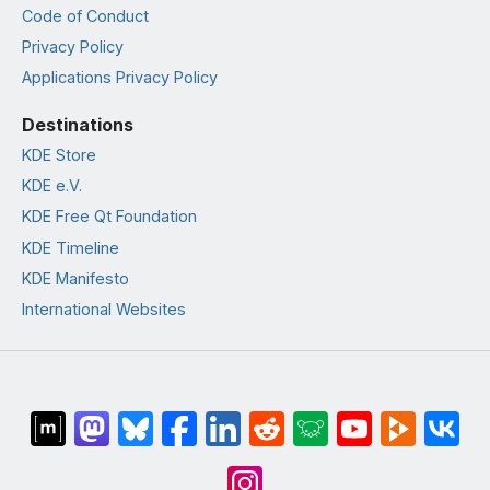
Code of Conduct
Privacy Policy
Applications Privacy Policy
Destinations
KDE Store
KDE e.V.
KDE Free Qt Foundation
KDE Timeline
KDE Manifesto
International Websites