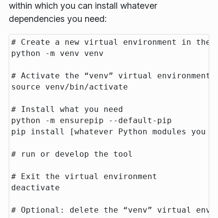
within which you can install whatever
dependencies you need:
# Create a new virtual environment in the c
python -m venv venv

# Activate the “venv” virtual environment

source venv/bin/activate

# Install what you need

python -m ensurepip --default-pip

pip install [whatever Python modules you ne
# run or develop the tool

# Exit the virtual environment

deactivate

# Optional: delete the “venv” virtual envir