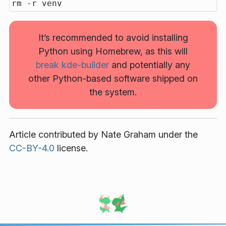
It’s recommended to avoid installing
Python using Homebrew, as this will
break kde-builder
and potentially any
other Python-based software shipped on
the system.
Article contributed by
Nate Graham
under the
CC-BY-4.0
license.