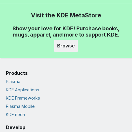
Visit the KDE MetaStore
Show your love for KDE! Purchase books,
mugs, apparel, and more to support KDE.
Browse
Products
Plasma
KDE Applications
KDE Frameworks
Plasma Mobile
KDE neon
Develop