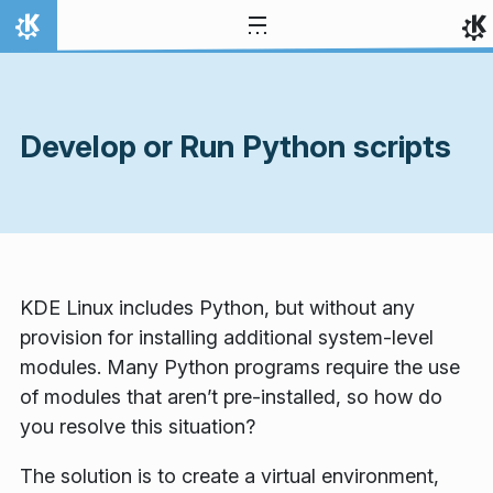
Skip to content
Home
Develop or Run Python scripts
KDE Linux includes Python, but without any
provision for installing additional system-level
modules. Many Python programs require the use
of modules that aren’t pre-installed, so how do
you resolve this situation?
The solution is to create a virtual environment,